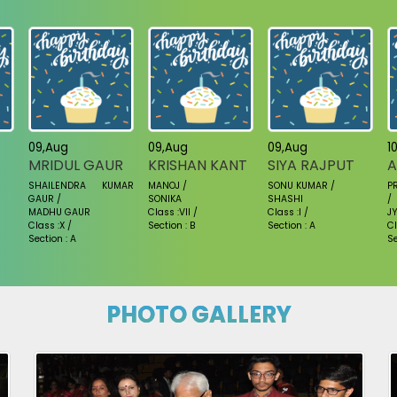
09,Aug
09,Aug
09,Aug
1
MRIDUL GAUR
KRISHAN KANT
SIYA RAJPUT
A
SHAILENDRA KUMAR
MANOJ /
SONU KUMAR /
P
GAUR /
SONIKA
SHASHI
/
MADHU GAUR
Class :VII /
Class :I /
JY
Class :X /
Section : B
Section : A
Cl
Section : A
Se
PHOTO GALLERY