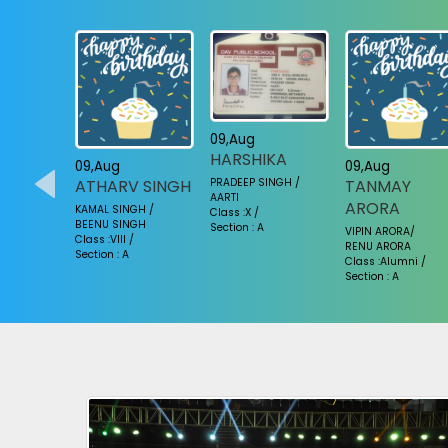
09,Aug
HARSHIKA
09,Aug
09,Aug
PRADEEP SINGH /
YA
ATHARV SINGH
TANMAY
AARTI
ARORA
KUMAR /
KAMAL SINGH /
Class :X /
BEENU SINGH
Section : A
VIPIN ARORA/
Class :VIII /
RENU ARORA
Section : A
Class :Alumni /
Section : A