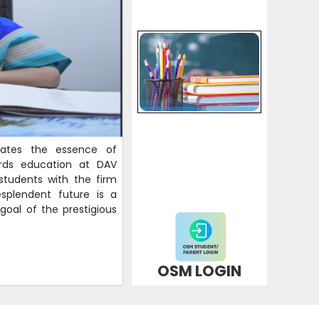
Schedule of Annual Examination (2025-26) for
classes III and IV
09-02-2026
| Download
Schedule of Annual Examination (2025-26) for
classes VIII and XI
09-02-2026
| Download
lates the essence of
ards education at DAV
Second list of selected candidates for NURSERY
 students with the firm
ADMISSIONS(2026-27)
splendent future is a
09-02-2026
| Download
goal of the prestigious
Schedule of Annual Examination (2025-26) for
classes V-VII and IX
OSM LOGIN
04-02-2026
| Download