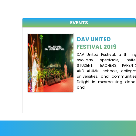
EVENTS
DAV UNITED
FESTIVAL 2019
DAV United Festival, a thrillin
two-day spectacle, invite
STUDENT, TEACHERS, PARENT
AND ALUMNI schools, colleges
universities, and communities
Delight in mesmerizing danc
and