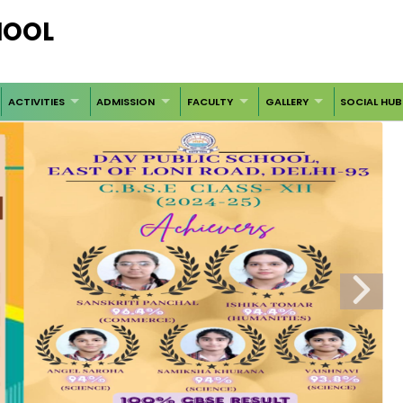
CHOOL
ACTIVITIES
ADMISSION
FACULTY
GALLERY
SOCIAL HUB