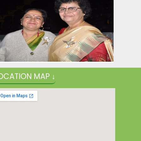
26-12-2025
NURSERY ADMISSION 2026-27
29-11-2025
| Download
Online Applications for DAV recruitment Test for
various post in DAV Schools Delhi and Gurugram
12-10-2025
| Download
OCATION MAP ↓
Rashtriya e-Pustakalaya-A Digital Library
12-10-2025
Schedule of Half Yearly Examination (2025-26) for
classes XI & XII
26-08-2025
| Download