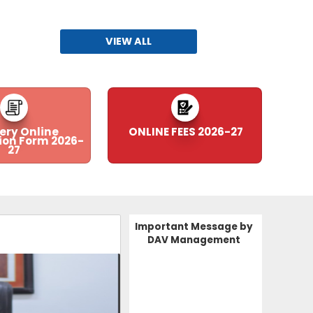
Fees 2026-27
30-03-2026
| Download
VIEW ALL
Subhashish Ceremo
Recruitment Advertisement for the Session 2026-27
28-03-2026
| Download
RECRUITMENT FORM
ery Online
ONLINE FEES 2026-27
ion Form 2026-
27
28-03-2026
| Download
PTA NOMINATION CIRCULAR
05-03-2026
| Download
Important Message by
DAV Management
Annual Examination 2026
09-02-2026
| Download