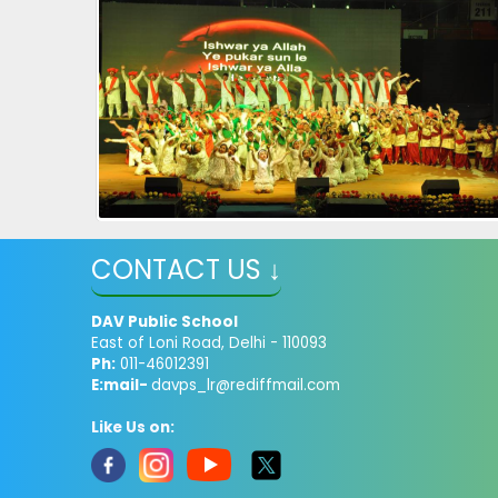
CONTACT US ↓
DAV Public School
East of Loni Road, Delhi - 110093
Ph:
011-46012391
E:mail-
davps_lr@rediffmail.com
Like Us on: