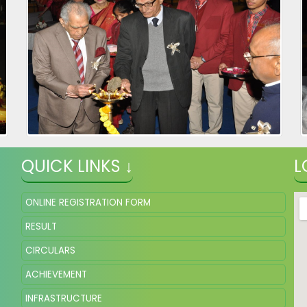
QUICK LINKS ↓
L
ONLINE REGISTRATION FORM
RESULT
CIRCULARS
ACHIEVEMENT
INFRASTRUCTURE