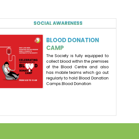
First list of selected candidates for NURSERY
ADMISSIONS(2026-27)
23-01-2026
| Download
SOCIAL AWARENESS
Draw for the admission for Nursery (2026-27) tied at
BLOOD DONATION
70 points (as per the list shared on school website)
CAMP
will be held on 20.01.2026(tuesday) at 12:30 PM in
school premises (DAV PUBLIC SCHOOL, EAST OF LONI
The Society is fully equipped to
ROAD, DELHI). One person can participate in the
collect blood within the premises
draw, please do not bring your child along.
of the Blood Centre and also
Or join using Google meet link
has mobile teams which go out
regularly to hold Blood Donation
https://meet.google.com/qfy-srwa-tif
Camps.Blood Donation
19-01-2026
LIST OF REGISTERED CANDIDATES FOR NURSERY
ADMISSION (2026-27) WITH POINTS.
16-01-2026
| Download