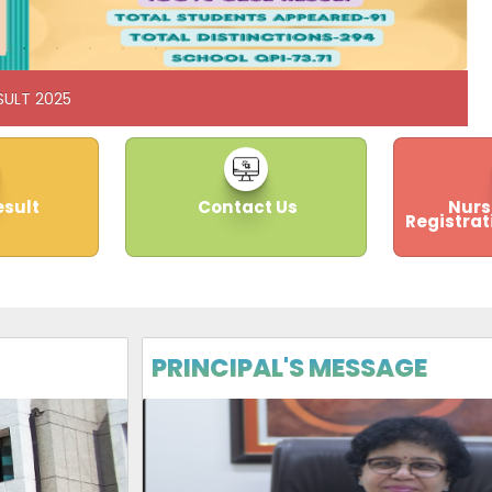
SULT 2025
esult
Contact Us
Nurs
Registrat
PRINCIPAL'S MESSAGE