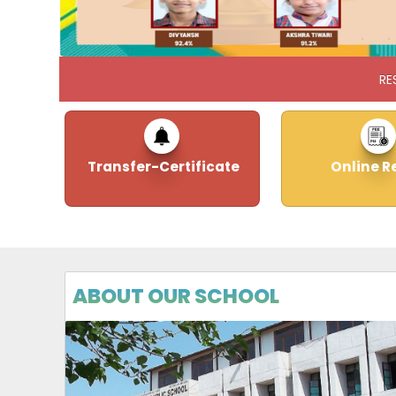
RE
Transfer-Certificate
Online R
ABOUT OUR SCHOOL