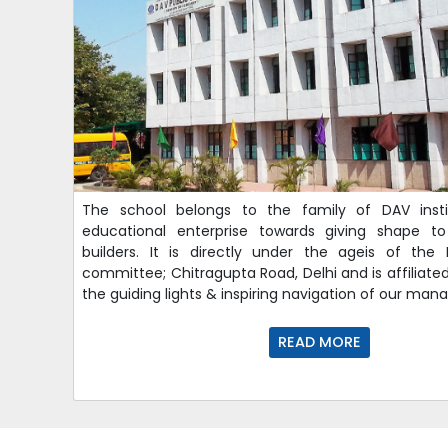
The school belongs to the family of DAV insti
educational enterprise towards giving shape to
builders. It is directly under the ageis of th
committee; Chitragupta Road, Delhi and is affiliate
the guiding lights & inspiring navigation of our ma
READ MORE