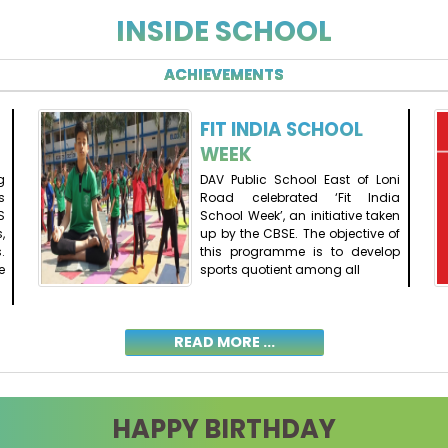
INSIDE SCHOOL
ACHIEVEMENTS
FIT INDIA SCHOOL
WEEK
g
DAV Public School East of Loni
s
Road celebrated ‘Fit India
S
School Week’, an initiative taken
,
up by the CBSE. The objective of
.
this programme is to develop
e
sports quotient among all
READ MORE ...
HAPPY BIRTHDAY