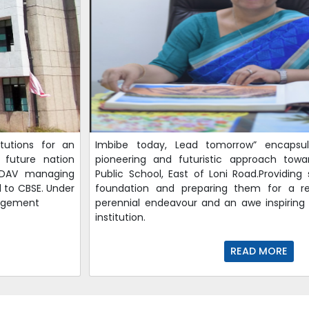
tutions for an
Imbibe today, Lead tomorrow” encapsu
 future nation
pioneering and futuristic approach tow
e DAV managing
Public School, East of Loni Road.Providing
d to CBSE. Under
foundation and preparing them for a re
nagement
perennial endeavour and an awe inspiring 
institution.
READ MORE