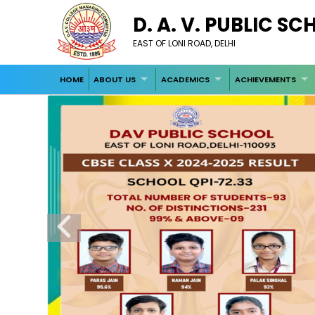
D. A. V. PUBLIC S
EAST OF LONI ROAD, DELHI
HOME
ABOUT US
ACADEMICS
ACHIEVEMENTS