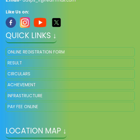
E:mail-
davps_lr@rediffmail.com
Like Us on:
QUICK LINKS ↓
ONLINE REGISTRATION FORM
RESULT
CIRCULARS
ACHIEVEMENT
INFRASTRUCTURE
PAY FEE ONLINE
LOCATION MAP ↓