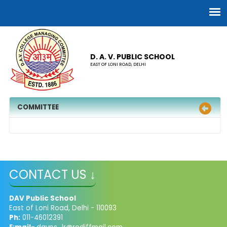
D. A. V. PUBLIC SCHOOL
EAST OF LONI ROAD, DELHI
COMMITTEE
CONTACT US ↓
DAV Public School
East of Loni Road, Delhi - 110093
Ph:
011-46012391