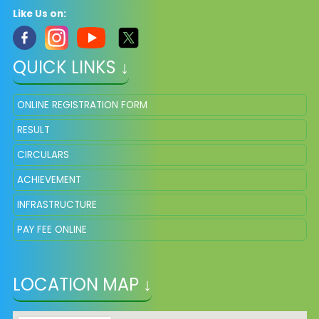
Like Us on:
QUICK LINKS ↓
ONLINE REGISTRATION FORM
RESULT
CIRCULARS
ACHIEVEMENT
INFRASTRUCTURE
PAY FEE ONLINE
LOCATION MAP ↓