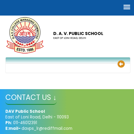
D. A. V. PUBLIC SCHOOL
EAST OF LONI ROAD, DELHI
CONTACT US ↓
DAV Public School
East of Loni Road, Delhi - 110093
Ph:
011-46012391
E:mail-
davps_lr@rediffmail.com